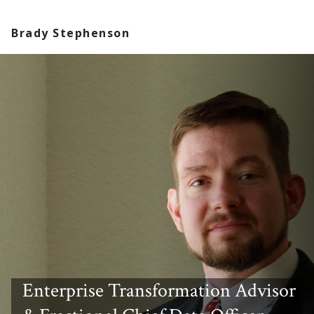
Brady Stephenson
Enterprise Transformation Advisor