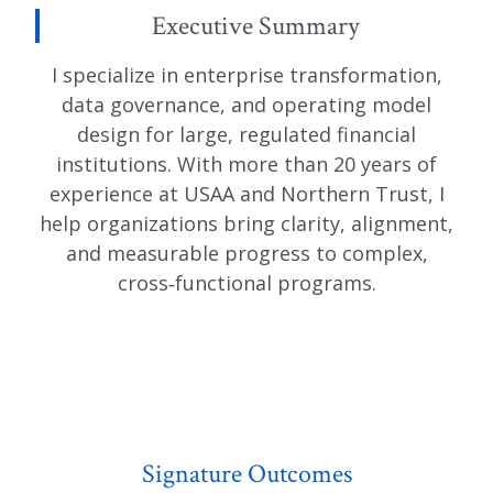
Executive Summary
I specialize in enterprise transformation,
data governance, and operating model
design for large, regulated financial
institutions. With more than 20 years of
experience at USAA and Northern Trust, I
help organizations bring clarity, alignment,
and measurable progress to complex,
cross‑functional programs.
Signature Outcomes