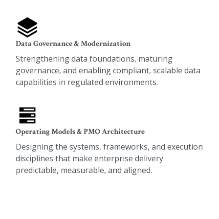
Data Governance & Modernization
Strengthening data foundations, maturing
governance, and enabling compliant, scalable data
capabilities in regulated environments.
Operating Models & PMO Architecture
Designing the systems, frameworks, and execution
disciplines that make enterprise delivery
predictable, measurable, and aligned.