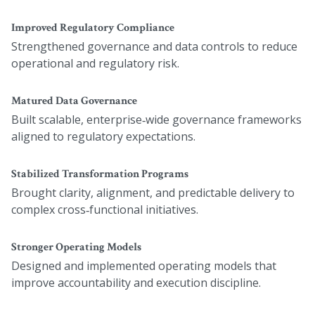
Improved Regulatory Compliance
Strengthened governance and data controls to reduce
operational and regulatory risk.
Matured Data Governance
Built scalable, enterprise‑wide governance frameworks
aligned to regulatory expectations.
Stabilized Transformation Programs
Brought clarity, alignment, and predictable delivery to
complex cross‑functional initiatives.
Stronger Operating Models
Designed and implemented operating models that
improve accountability and execution discipline.