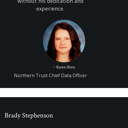
without his dedication and
experience.
~ Karen Hiers
Northern Trust Chief Data Officer
Brady Stephenson