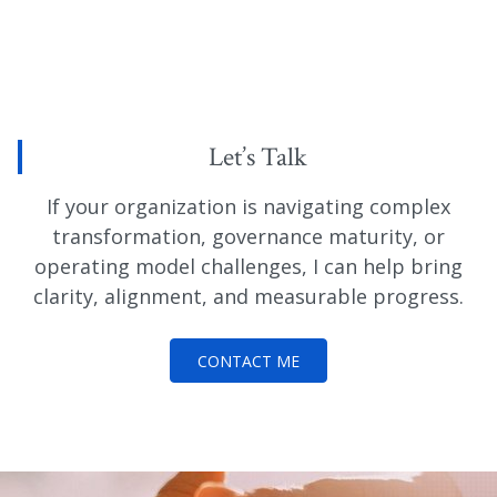
Let’s Talk
If your organization is navigating complex
transformation, governance maturity, or
operating model challenges, I can help bring
clarity, alignment, and measurable progress.
CONTACT ME