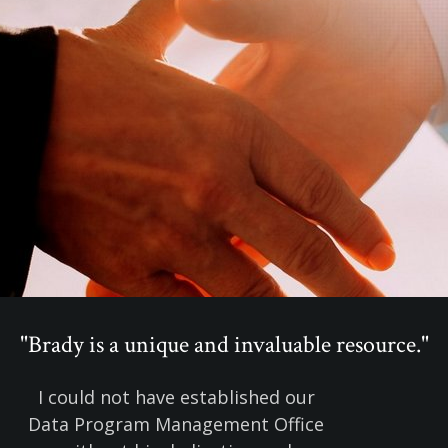
"Brady is a unique and invaluable resource."
I could not have established our
Data Program Management Office