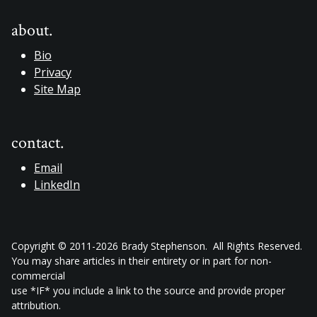
about.
Bio
Privacy
Site Map
contact.
Email
LinkedIn
Copyright © 2011-2026 Brady Stephenson. All Rights Reserved.
You may share articles in their entirety or in part for non-
commercial
use *IF* you include a link to the source and provide proper
attribution.