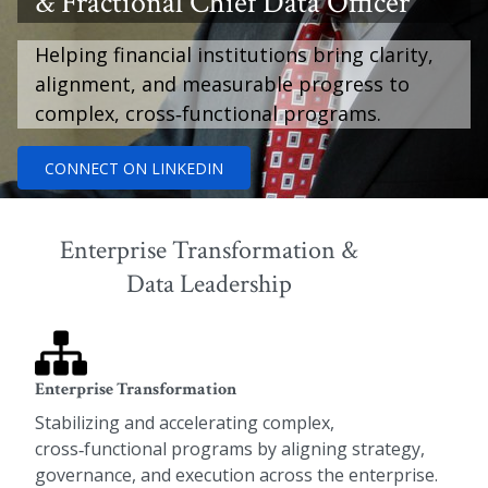
& Fractional Chief Data Officer
Helping financial institutions bring clarity,
alignment, and measurable progress to
complex, cross‑functional programs.
CONNECT ON LINKEDIN
Enterprise Transformation &
Data Leadership
Enterprise Transformation
Stabilizing and accelerating complex,
cross‑functional programs by aligning strategy,
governance, and execution across the enterprise.